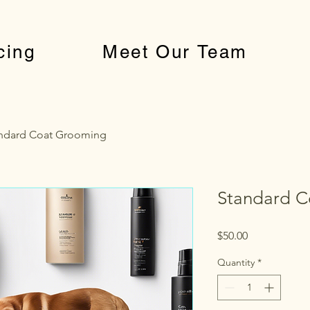
cing
Meet Our Team
ndard Coat Grooming
Standard C
Price
$50.00
Quantity
*