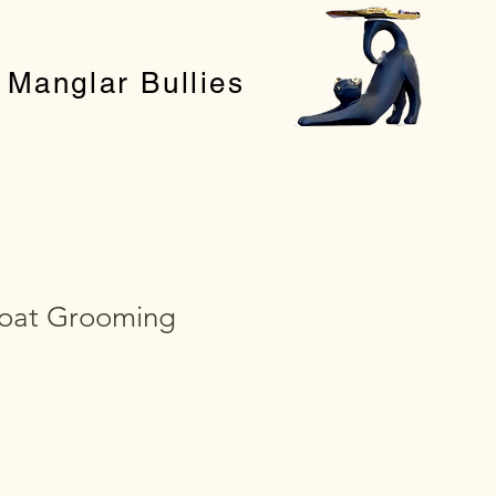
Manglar Bullies
oat Grooming