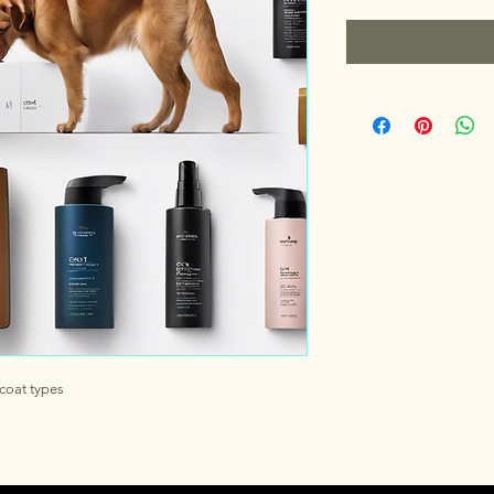
coat types