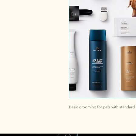
Basic grooming for pets with standard 