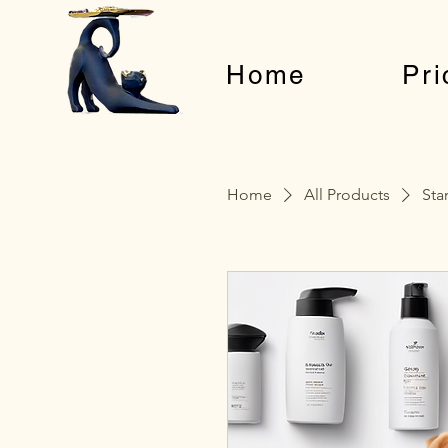
Home
Pri
Home
All Products
Sta